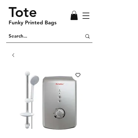
Tote
Funky Printed Bags