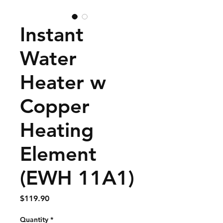
Instant
Water
Heater w
Copper
Heating
Element
(EWH 11A1)
Price
$119.90
Quantity
*