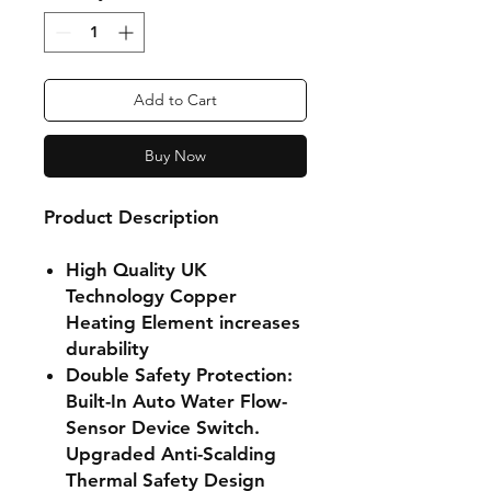
Add to Cart
Buy Now
Product Description
High Quality UK
Technology Copper
Heating Element increases
durability
Double Safety Protection:
Built-In Auto Water Flow-
Sensor Device Switch.
Upgraded Anti-Scalding
Thermal Safety Design