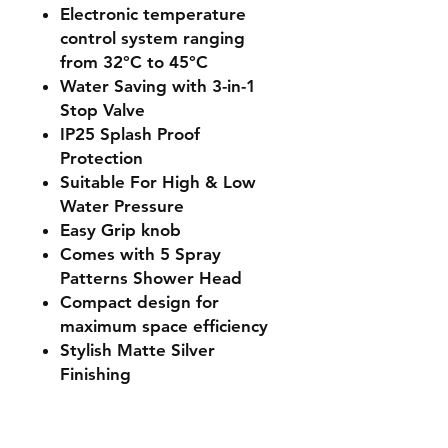
Electronic temperature
control system ranging
from 32°C to 45°C
Water Saving with 3-in-1
Stop Valve
IP25 Splash Proof
Protection
Suitable For High & Low
Water Pressure
Easy Grip knob
Comes with 5 Spray
Patterns Shower Head
Compact design for
maximum space efficiency
Stylish Matte Silver
Finishing